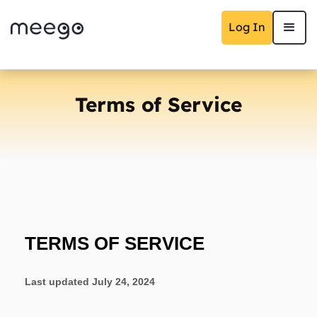
Log In
Terms of Service